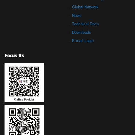
Global Network
News
Technical Docs
Downloads
E-mail Login
Focus Us