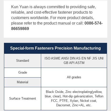
Kun Yuan is always committed to providing safe,
reliable, and cost-effective fastener products to
customers worldwide. For more product details,
please refer to the product manual or call:
0086-574-
86659869
Special-form Fasteners Precision Manufacturing
ISO ASME ANSI DIN AS EN NF JIS UNI
Standard
GB API ASTM
Grade
All grades
Material
Black Oxide, Zinc electroplating(yellow,
blue, clear), Hot-dip galvanization, Teflon
Surface Treatment
FCC, PTFE, Xylan, Nickel coat,
Dacromet, Zinc+AL, etc.