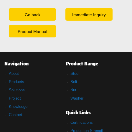
Go back
Immediate Inquiry
Product Manual
Navigation
Product Range
About
Stud
Products
Bolt
Solutions
Nut
Project
Washer
Knowledge
Quick Links
Contact
Certifications
Production Strength