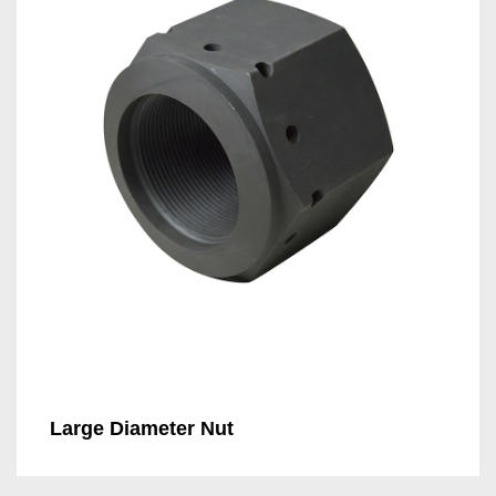
Large Diameter Nut