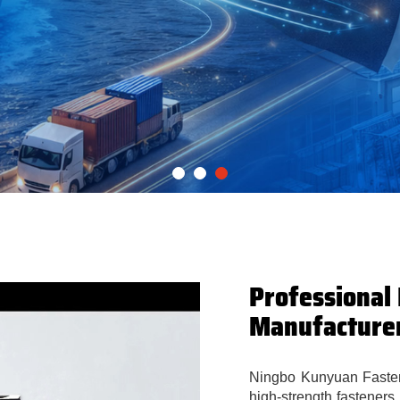
Professional
Manufacture
Ningbo Kunyuan Fastene
high-strength fasteners