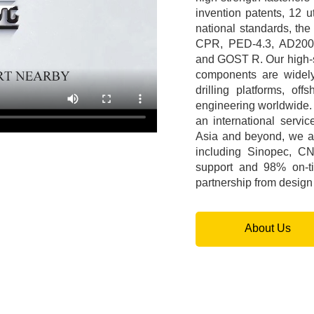
invention patents, 12 ut
national standards, the
CPR, PED-4.3, AD20
and GOST R. Our high-st
components are widely 
drilling platforms, o
engineering worldwide.
an international servi
Asia and beyond, we ar
including Sinopec, C
support and 98% on-ti
partnership from design t
About Us