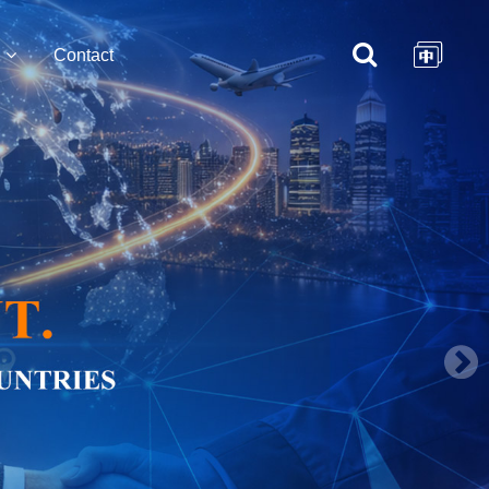
Contact