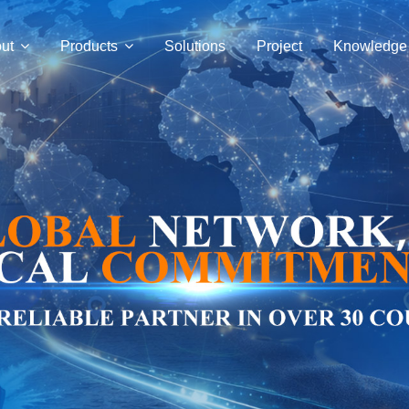
ut
Products
Solutions
Project
Knowledge