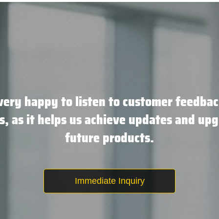
very happy to listen to customer feedbac
s, as it helps us achieve updates and upg
future products.
Immediate Inquiry