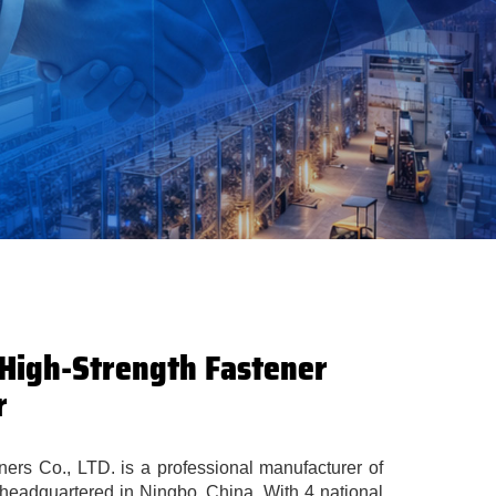
 High-Strength Fastener
r
rs Co., LTD. is a professional manufacturer of
 headquartered in Ningbo, China. With 4 national