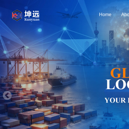
Home
Abo