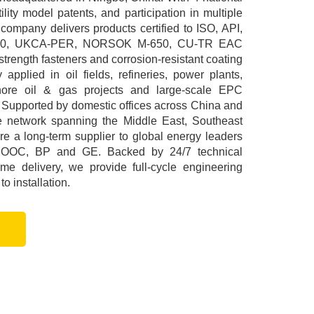
ility model patents, and participation in multiple
 company delivers products certified to ISO, API,
00, UKCA-PER, NORSOK M-650, CU-TR EAC
rength fasteners and corrosion-resistant coating
applied in oil fields, refineries, power plants,
ffshore oil & gas projects and large-scale EPC
 Supported by domestic offices across China and
ce network spanning the Middle East, Southeast
e a long-term supplier to global energy leaders
NOOC, BP and GE. Backed by 24/7 technical
me delivery, we provide full-cycle engineering
o installation.