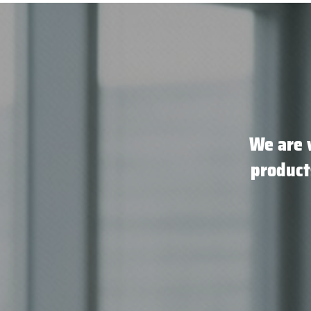
We are 
product