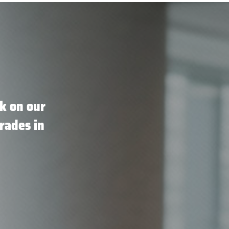
k on our
rades in