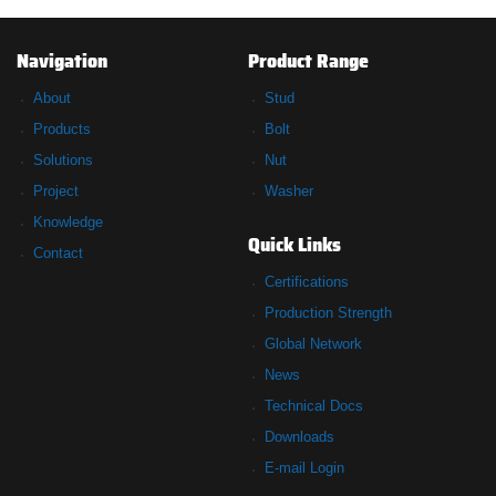
Navigation
Product Range
About
Stud
Products
Bolt
Solutions
Nut
Project
Washer
Knowledge
Quick Links
Contact
Certifications
Production Strength
Global Network
News
Technical Docs
Downloads
E-mail Login