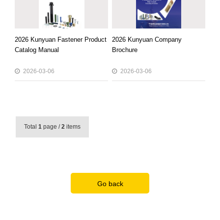
2026 Kunyuan Fastener Product
2026 Kunyuan Company
Catalog Manual
Brochure
2026-03-06
2026-03-06
Total
1
page /
2
items
Go back