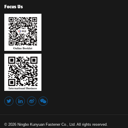
Focus Us
© 2026 Ningbo Kunyuan Fastener Co., Ltd. All rights reserved.