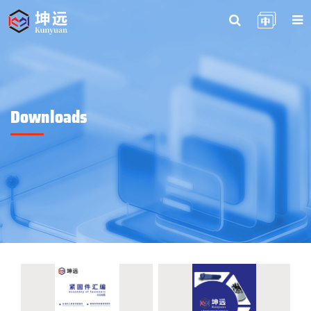
Downloads