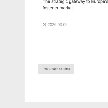
The strategic gateway to Europe’
fastener market
2026-03-06
Total
1
page /
2
items