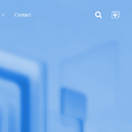
Contact