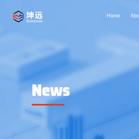
Home
Abo
News