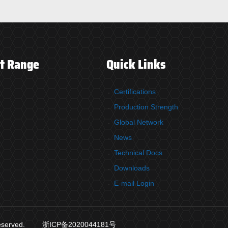
t Range
Quick Links
Certifications
Production Strength
Global Network
News
Technical Docs
Downloads
E-mail Login
reserved.
浙ICP备2020044181号