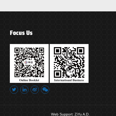
Focus Us
Web Support:
ZiYu A.D.