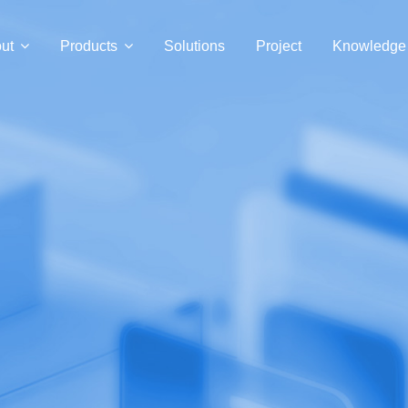
ut
Products
Solutions
Project
Knowledge