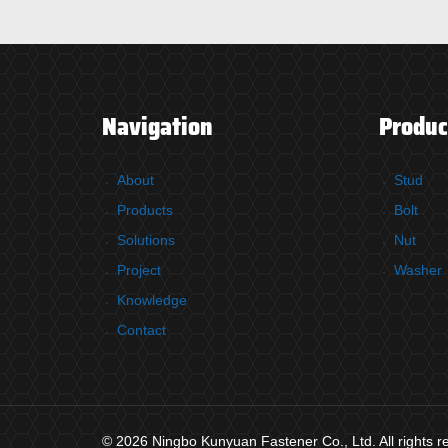
Navigation
Produc
About
Stud
Products
Bolt
Solutions
Nut
Project
Washer
Knowledge
Contact
© 2026 Ningbo Kunyuan Fastener Co., Ltd. All rights 