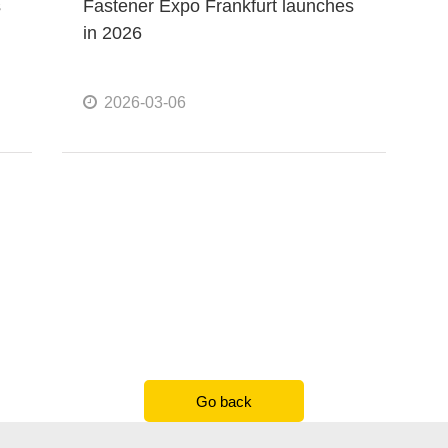
s
Fastener Expo Frankfurt launches
in 2026
2026-03-06
Go back