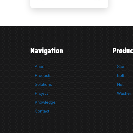
Navigation
Produc
About
Stud
Products
Bolt
Solutions
Nut
Project
Washer
Knowledge
Contact