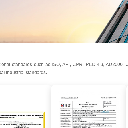
ernational standards such as ISO, API, CPR, PED-4.3, AD
l industrial standards.