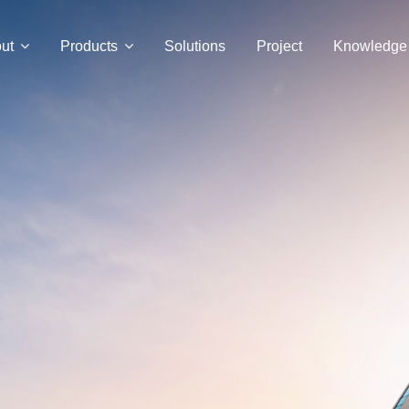
ut
Products
Solutions
Project
Knowledge