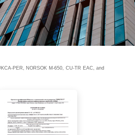
2000, UKCA-PER, NORSOK M-650, CU-TR EAC, and