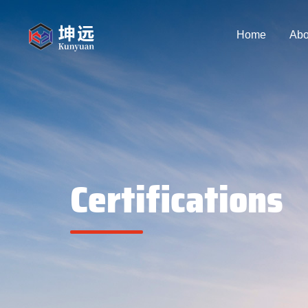
Home
Abo
Certifications