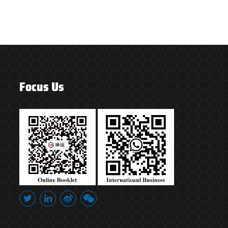
Focus Us