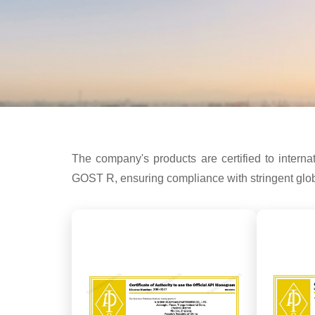
The company's products are certified to int
GOST R, ensuring compliance with stringent globa