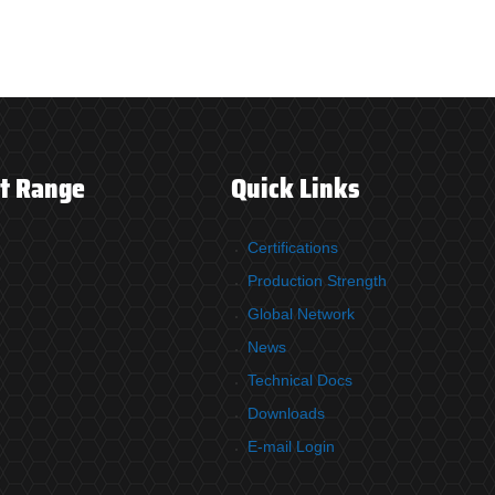
t Range
Quick Links
Certifications
Production Strength
Global Network
News
Technical Docs
Downloads
E-mail Login