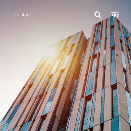
Contact