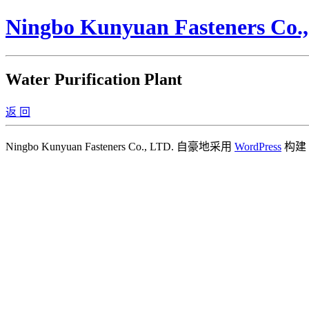
Ningbo Kunyuan Fasteners Co.
Water Purification Plant
返 回
Ningbo Kunyuan Fasteners Co., LTD. 自豪地采用
WordPress
构建