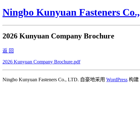
Ningbo Kunyuan Fasteners Co.
2026 Kunyuan Company Brochure
返 回
2026 Kunyuan Company Brochure.pdf
Ningbo Kunyuan Fasteners Co., LTD. 自豪地采用
WordPress
构建